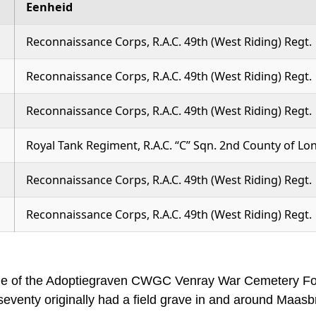
Eenheid
Reconnaissance Corps, R.A.C. 49th (West Riding) Regt.
Reconnaissance Corps, R.A.C. 49th (West Riding) Regt.
Reconnaissance Corps, R.A.C. 49th (West Riding) Regt.
Royal Tank Regiment, R.A.C. “C” Sqn. 2nd County of 
Reconnaissance Corps, R.A.C. 49th (West Riding) Regt.
Reconnaissance Corps, R.A.C. 49th (West Riding) Regt.
me of the Adoptiegraven CWGC Venray War Cemetery Foun
venty originally had a field grave in and around Maasb