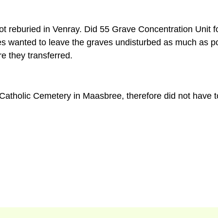
ot reburied in Venray. Did 55 Grave Concentration Unit f
ties wanted to leave the graves undisturbed as much as po
e they transferred.
Catholic Cemetery in Maasbree, therefore did not have to