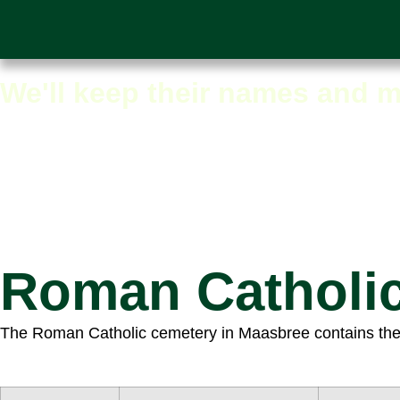
Maasbree graves overv
We'll keep their names and m
Roman Catholi
The Roman Catholic cemetery in Maasbree contains the gr