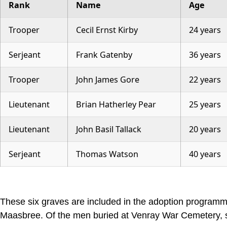
Rank
Name
Age
Trooper
Cecil Ernst Kirby
24 years
Serjeant
Frank Gatenby
36 years
Trooper
John James Gore
22 years
Lieutenant
Brian Hatherley Pear
25 years
Lieutenant
John Basil Tallack
20 years
Serjeant
Thomas Watson
40 years
These six graves are included in the adoption program
Maasbree. Of the men buried at Venray War Cemetery, se