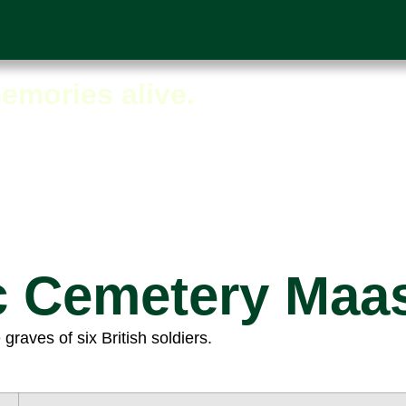
iew
emories alive.
c Cemetery Maa
aves of six British soldiers.