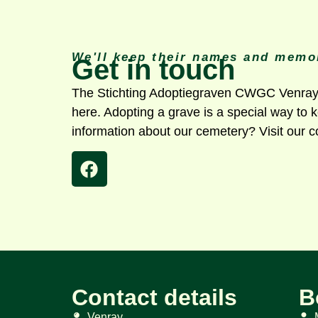
We'll keep their names and memor
Get in touch
The Stichting Adoptiegraven CWGC Venray W
here. Adopting a grave is a special way to
information about our cemetery? Visit our c
Contact details
B
Venray