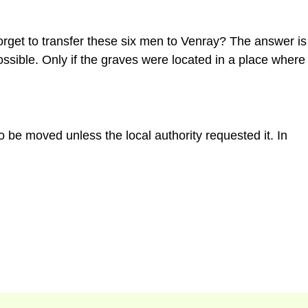
orget to transfer these six men to Venray? The answer is
ssible. Only if the graves were located in a place where
 be moved unless the local authority requested it. In