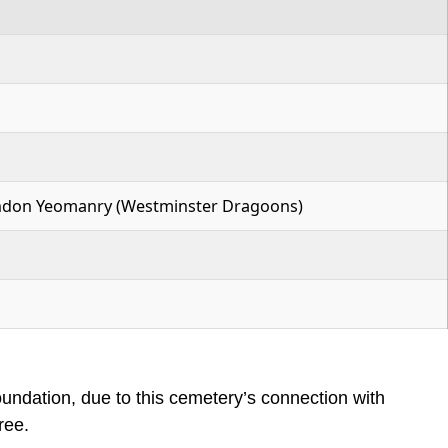
London Yeomanry (Westminster Dragoons)
dation, due to this cemetery’s connection with
ree.