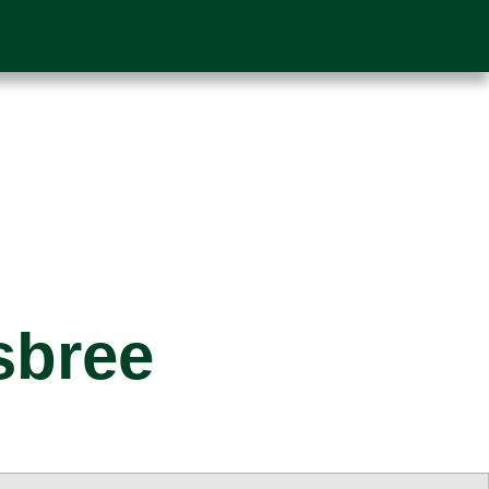
sbree