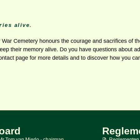
ies alive.
ar Cemetery honours the courage and sacrifices of the 
 keep their memory alive. Do you have questions about ad
ontact page for more details and to discover how you can
oard
Reglem
Mr Tom van Mierlo - chairman
Reglementen