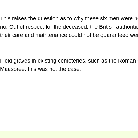
This raises the question as to why these six men were n
no. Out of respect for the deceased, the British authori
their care and maintenance could not be guaranteed wer
Field graves in existing cemeteries, such as the Roman 
Maasbree, this was not the case.