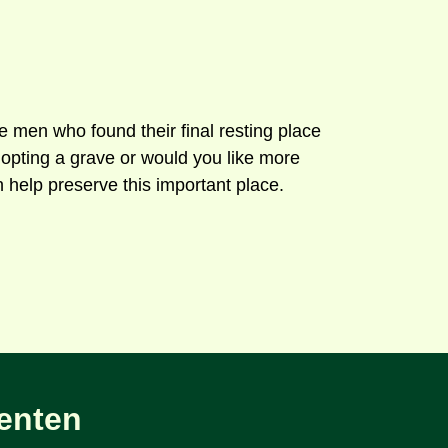
men who found their final resting place
opting a grave or would you like more
 help preserve this important place.
enten