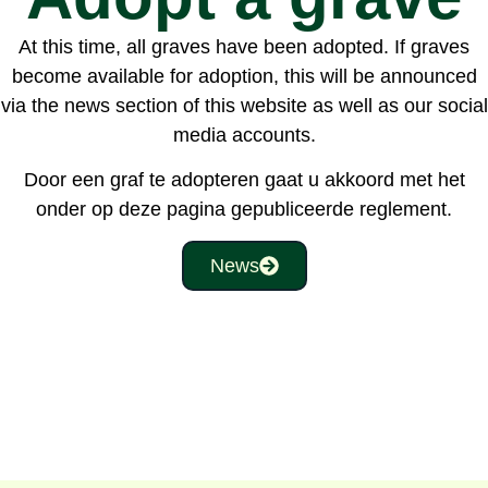
At this time, all graves have been adopted. If graves
become available for adoption, this will be announced
via the news section of this website as well as our social
media accounts.
Door een graf te adopteren gaat u akkoord met het
onder op deze pagina gepubliceerde reglement.
News