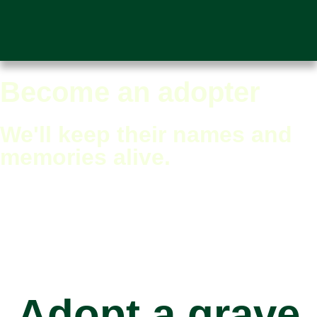
Become an adopter
We'll keep their names and
memories alive.
Adopt a grave