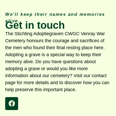
We'll keep their names and memories
alive.
Get in touch
The Stichting Adoptiegraven CWGC Venray War
Cemetery honours the courage and sacrifices of
the men who found their final resting place here.
Adopting a grave is a special way to keep their
memory alive. Do you have questions about
adopting a grave or would you like more
information about our cemetery? Visit our contact
page for more details and to discover how you can
help preserve this important place.