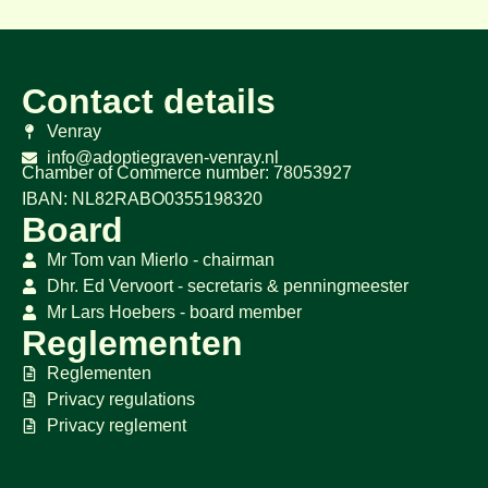
Contact details
Venray
info@adoptiegraven-venray.nl
Chamber of Commerce number: 78053927
IBAN: NL82RABO0355198320
Board
Mr Tom van Mierlo - chairman
Dhr. Ed Vervoort - secretaris & penningmeester
Mr Lars Hoebers - board member
Reglementen
Reglementen
Privacy regulations
Privacy reglement