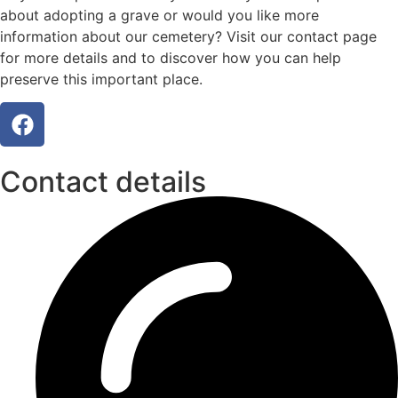
about adopting a grave or would you like more
information about our cemetery? Visit our contact page
for more details and to discover how you can help
preserve this important place.
Contact details