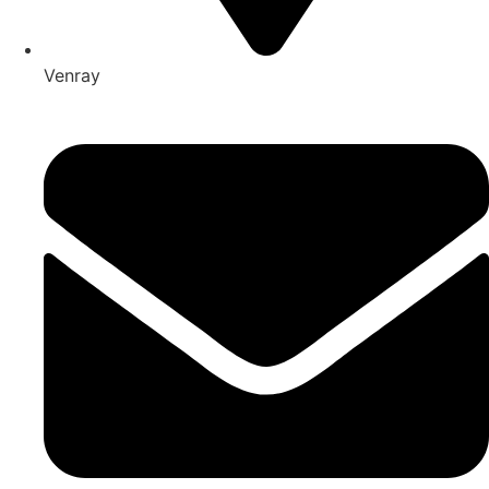
Venray