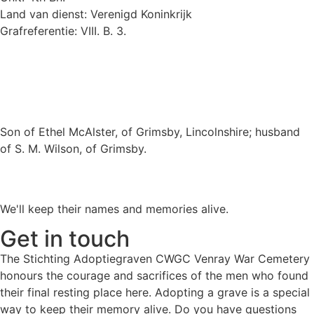
Land van dienst: Verenigd Koninkrijk
Grafreferentie: VIII. B. 3.
Son of Ethel McAlster, of Grimsby, Lincolnshire; husband
of S. M. Wilson, of Grimsby.
We'll keep their names and memories alive.
Get in touch
The Stichting Adoptiegraven CWGC Venray War Cemetery
honours the courage and sacrifices of the men who found
their final resting place here. Adopting a grave is a special
way to keep their memory alive. Do you have questions