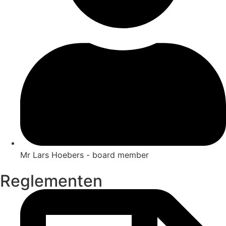
Mr Lars Hoebers - board member
Reglementen