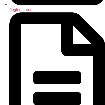
Reglementen