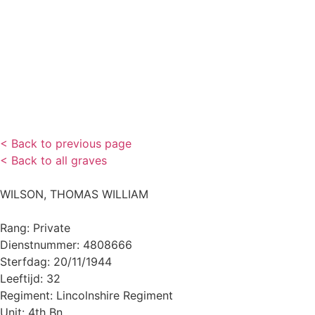
< Back to previous page
< Back to all graves
WILSON, THOMAS WILLIAM
Rang: Private
Dienstnummer: 4808666
Sterfdag: 20/11/1944
Leeftijd: 32
Regiment: Lincolnshire Regiment
Unit: 4th Bn.