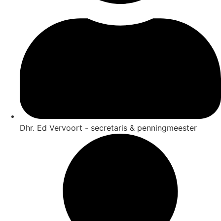
Dhr. Ed Vervoort - secretaris & penningmeester