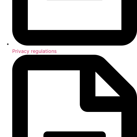
Privacy regulations