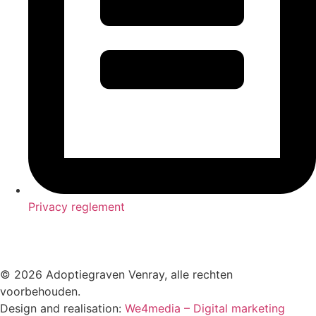
Privacy reglement
© 2026 Adoptiegraven Venray, alle rechten
voorbehouden.
Design and realisation:
We4media – Digital marketing