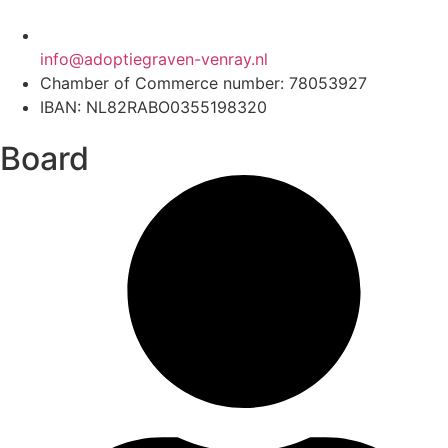
info@adoptiegraven-venray.nl
Chamber of Commerce number: 78053927
IBAN: NL82RABO0355198320
Board