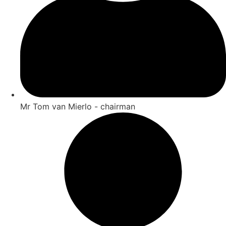
Mr Tom van Mierlo - chairman