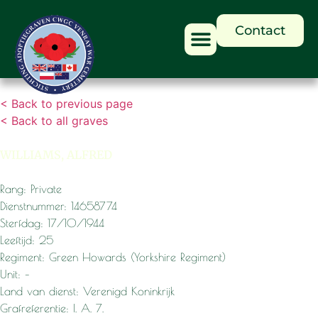
Contact
< Back to previous page
< Back to all graves
WILLIAMS, ALFRED
Rang: Private
Dienstnummer: 14658774
Sterfdag: 17/10/1944
Leeftijd: 25
Regiment: Green Howards (Yorkshire Regiment)
Unit: –
Land van dienst: Verenigd Koninkrijk
Grafreferentie: I. A. 7.