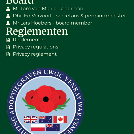
Board
Mr Tom van Mierlo - chairman
Dhr. Ed Vervoort - secretaris & penningmeester
Mr Lars Hoebers - board member
Reglementen
Reglementen
Privacy regulations
Privacy reglement