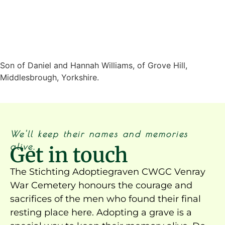
Son of Daniel and Hannah Williams, of Grove Hill,
Middlesbrough, Yorkshire.
We'll keep their names and memories
alive.
Get in touch
The Stichting Adoptiegraven CWGC Venray
War Cemetery honours the courage and
sacrifices of the men who found their final
resting place here. Adopting a grave is a