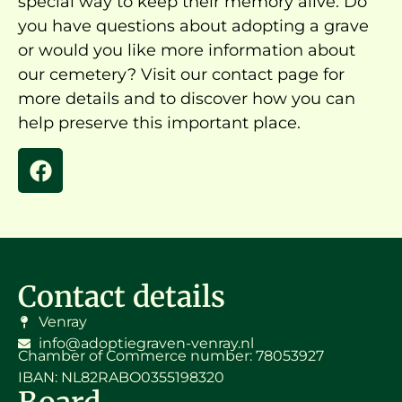
special way to keep their memory alive. Do
you have questions about adopting a grave
or would you like more information about
our cemetery? Visit our contact page for
more details and to discover how you can
help preserve this important place.
Contact details
Venray
info@adoptiegraven-venray.nl
Chamber of Commerce number: 78053927
IBAN: NL82RABO0355198320