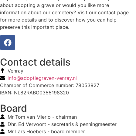
about adopting a grave or would you like more
information about our cemetery? Visit our contact page
for more details and to discover how you can help
preserve this important place.
Contact details
Venray
info@adoptiegraven-venray.nl
Chamber of Commerce number: 78053927
IBAN: NL82RABO0355198320
Board
Mr Tom van Mierlo - chairman
Dhr. Ed Vervoort - secretaris & penningmeester
Mr Lars Hoebers - board member