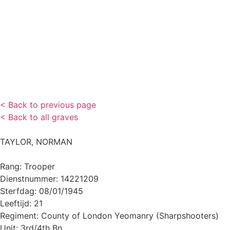
< Back to previous page
< Back to all graves
TAYLOR, NORMAN
Rang: Trooper
Dienstnummer: 14221209
Sterfdag: 08/01/1945
Leeftijd: 21
Regiment: County of London Yeomanry (Sharpshooters)
Unit: 3rd/4th Bn.