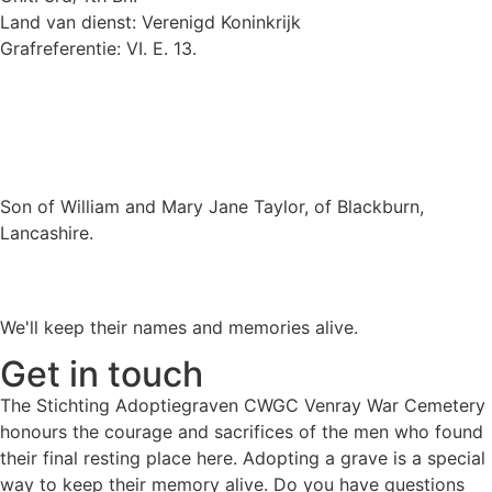
Land van dienst: Verenigd Koninkrijk
Grafreferentie: VI. E. 13.
Son of William and Mary Jane Taylor, of Blackburn,
Lancashire.
We'll keep their names and memories alive.
Get in touch
The Stichting Adoptiegraven CWGC Venray War Cemetery
honours the courage and sacrifices of the men who found
their final resting place here. Adopting a grave is a special
way to keep their memory alive. Do you have questions