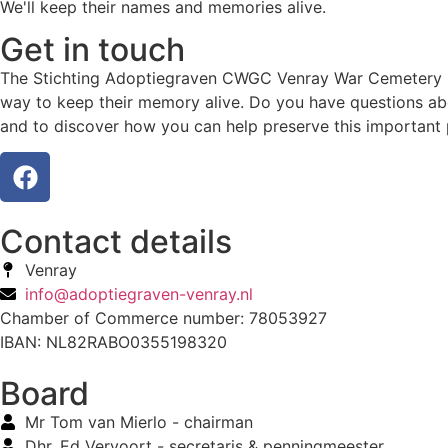
We'll keep their names and memories alive.
Get in touch
The Stichting Adoptiegraven CWGC Venray War Cemetery hono
way to keep their memory alive. Do you have questions abo
and to discover how you can help preserve this important 
Contact details
Venray
info@adoptiegraven-venray.nl
Chamber of Commerce number: 78053927
IBAN: NL82RABO0355198320
Board
Mr Tom van Mierlo - chairman
Dhr. Ed Vervoort - secretaris & penningmeester