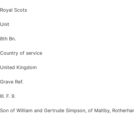
Royal Scots
Unit
8th Bn.
Country of service
United Kingdom
Grave Ref.
III. F. 9.
Son of William and Gertrude Simpson, of Maltby, Rotherham