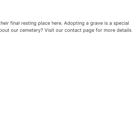
 final resting place here. Adopting a grave is a special
out our cemetery? Visit our contact page for more details