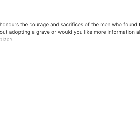
urs the courage and sacrifices of the men who found their
ut adopting a grave or would you like more information ab
place.