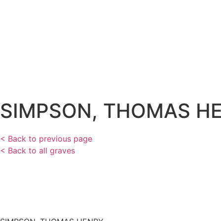
SIMPSON, THOMAS H
< Back to previous page
< Back to all graves