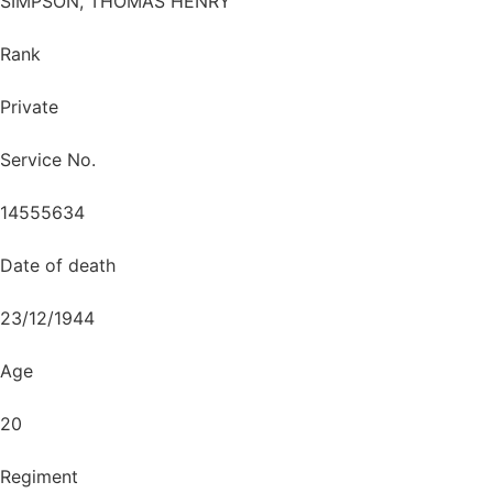
SIMPSON, THOMAS HENRY
Rank
Private
Service No.
14555634
Date of death
23/12/1944
Age
20
Regiment