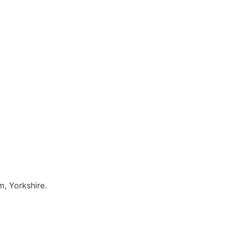
, Yorkshire.