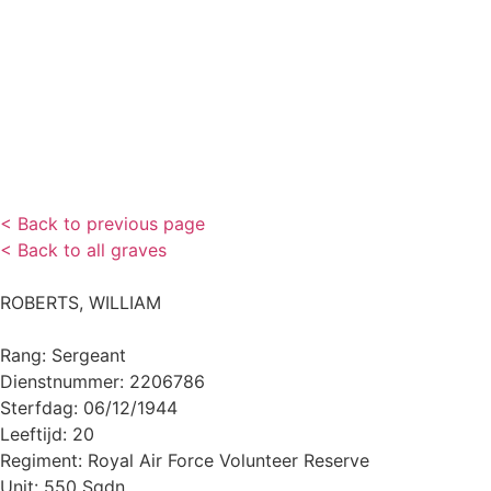
< Back to previous page
< Back to all graves
ROBERTS, WILLIAM
Rang: Sergeant
Dienstnummer: 2206786
Sterfdag: 06/12/1944
Leeftijd: 20
Regiment: Royal Air Force Volunteer Reserve
Unit: 550 Sqdn.