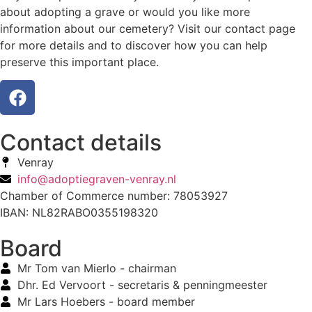
about adopting a grave or would you like more
information about our cemetery? Visit our contact page
for more details and to discover how you can help
preserve this important place.
Contact details
Venray
info@adoptiegraven-venray.nl
Chamber of Commerce number: 78053927
IBAN: NL82RABO0355198320
Board
Mr Tom van Mierlo - chairman
Dhr. Ed Vervoort - secretaris & penningmeester
Mr Lars Hoebers - board member