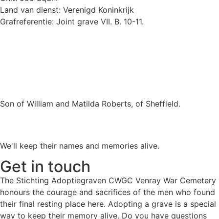
Land van dienst: Verenigd Koninkrijk
Grafreferentie: Joint grave VII. B. 10-11.
Son of William and Matilda Roberts, of Sheffield.
We'll keep their names and memories alive.
Get in touch
The Stichting Adoptiegraven CWGC Venray War Cemetery
honours the courage and sacrifices of the men who found
their final resting place here. Adopting a grave is a special
way to keep their memory alive. Do you have questions