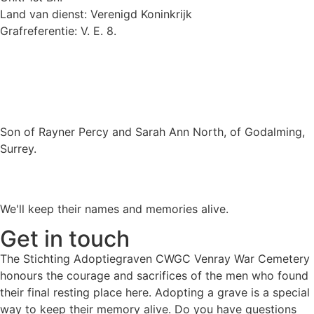
Land van dienst: Verenigd Koninkrijk
Grafreferentie: V. E. 8.
Son of Rayner Percy and Sarah Ann North, of Godalming,
Surrey.
We'll keep their names and memories alive.
Get in touch
The Stichting Adoptiegraven CWGC Venray War Cemetery
honours the courage and sacrifices of the men who found
their final resting place here. Adopting a grave is a special
way to keep their memory alive. Do you have questions