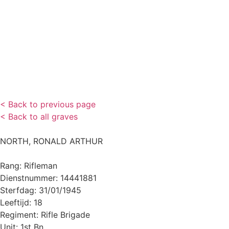
< Back to previous page
< Back to all graves
NORTH, RONALD ARTHUR
Rang: Rifleman
Dienstnummer: 14441881
Sterfdag: 31/01/1945
Leeftijd: 18
Regiment: Rifle Brigade
Unit: 1st Bn.