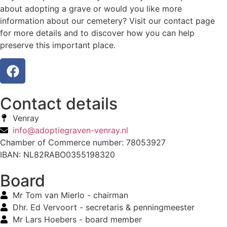
about adopting a grave or would you like more
information about our cemetery? Visit our contact page
for more details and to discover how you can help
preserve this important place.
Contact details
Venray
info@adoptiegraven-venray.nl
Chamber of Commerce number: 78053927
IBAN: NL82RABO0355198320
Board
Mr Tom van Mierlo - chairman
Dhr. Ed Vervoort - secretaris & penningmeester
Mr Lars Hoebers - board member