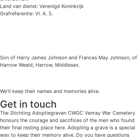
Land van dienst: Verenigd Koninkrijk
Grafreferentie: VI. A. 5.
Son of Harry James Johnson and Frances May Johnson, of
Harrow Weald, Harrow, Middlesex.
We'll keep their names and memories alive.
Get in touch
The Stichting Adoptiegraven CWGC Venray War Cemetery
honours the courage and sacrifices of the men who found
their final resting place here. Adopting a grave is a special
way to keep their memory alive. Do you have questions