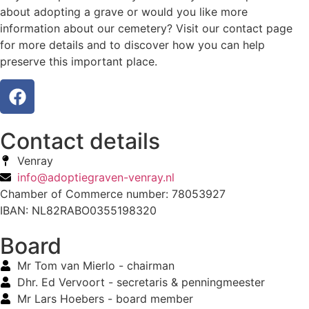
about adopting a grave or would you like more
information about our cemetery? Visit our contact page
for more details and to discover how you can help
preserve this important place.
Contact details
Venray
info@adoptiegraven-venray.nl
Chamber of Commerce number: 78053927
IBAN: NL82RABO0355198320
Board
Mr Tom van Mierlo - chairman
Dhr. Ed Vervoort - secretaris & penningmeester
Mr Lars Hoebers - board member