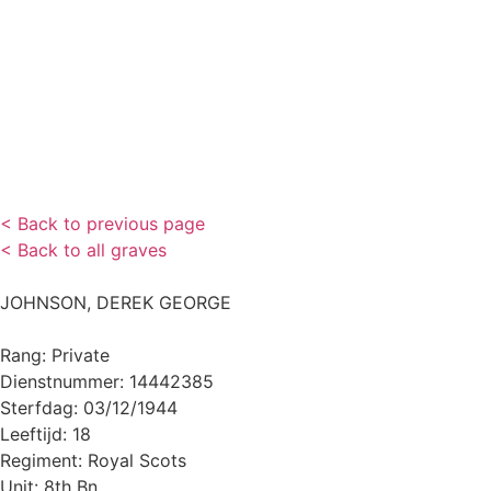
< Back to previous page
< Back to all graves
JOHNSON, DEREK GEORGE
Rang: Private
Dienstnummer: 14442385
Sterfdag: 03/12/1944
Leeftijd: 18
Regiment: Royal Scots
Unit: 8th Bn.