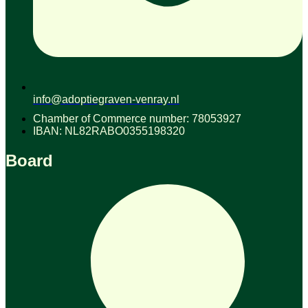
info@adoptiegraven-venray.nl
Chamber of Commerce number: 78053927
IBAN: NL82RABO0355198320
Board