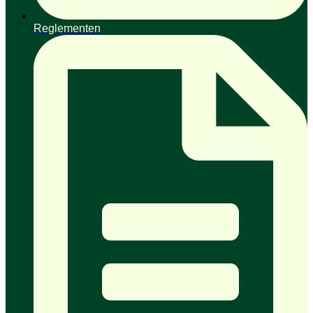
Reglementen