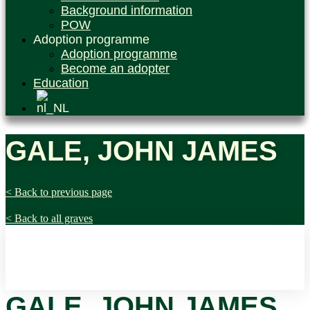
Background information
POW
Adoption programme
Adoption programme
Become an adopter
Education
GALE, JOHN JAMES
< Back to previous page
< Back to all graves
GALE, JOHN JAMES