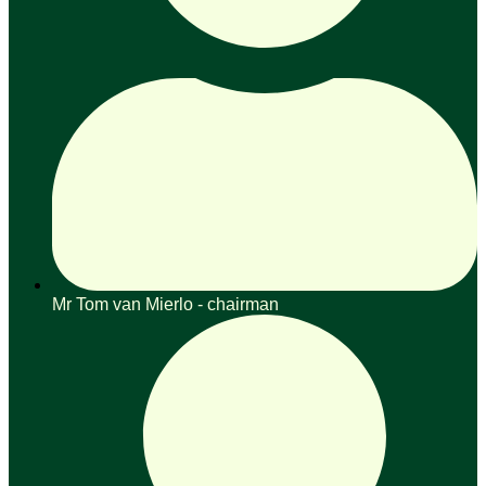
Mr Tom van Mierlo - chairman