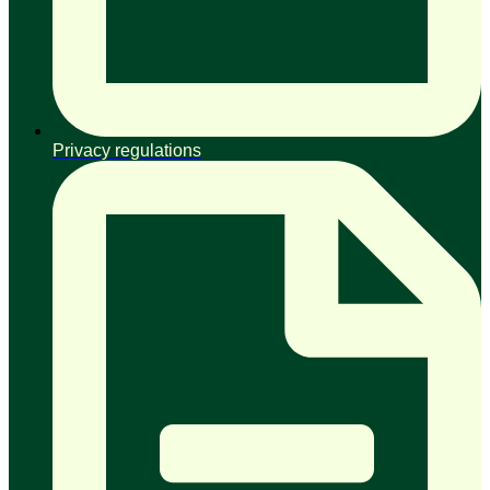
Privacy regulations