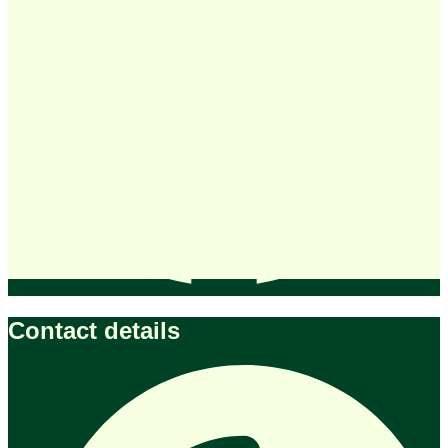
Contact details