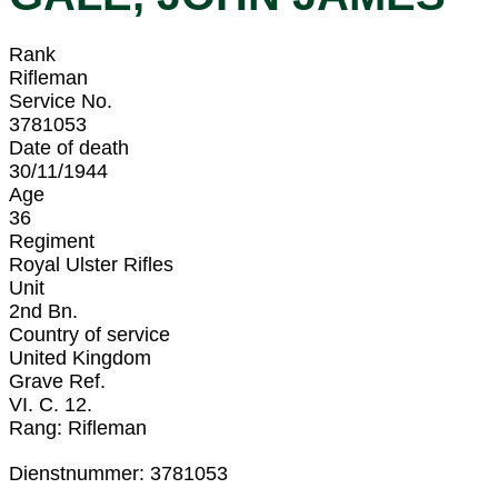
Rank
Rifleman
Service No.
3781053
Date of death
30/11/1944
Age
36
Regiment
Royal Ulster Rifles
Unit
2nd Bn.
Country of service
United Kingdom
Grave Ref.
VI. C. 12.
Rang: Rifleman
Dienstnummer: 3781053