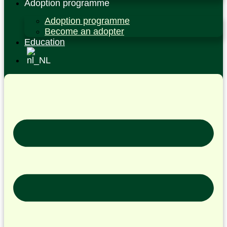
Adoption programme
Adoption programme
Become an adopter
Education