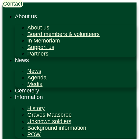
Contact
Ga
naar
de
About us
inhoud
About us
Board members & volunteers
In Memoriam
Support us
Partners
News
News
Agenda
Media
Cemetery
Information
History
Graves Maasbree
Unknown soldiers
Background information
POW