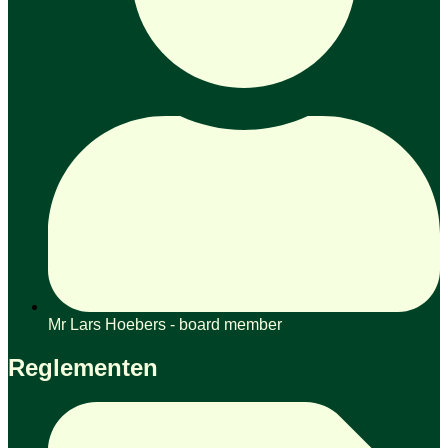
Mr Lars Hoebers - board member
Reglementen