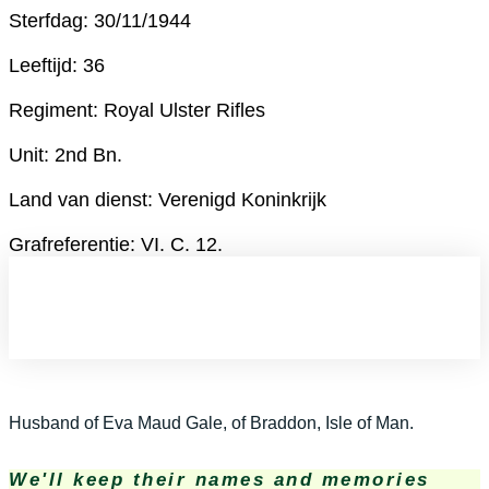
Sterfdag: 30/11/1944
Leeftijd: 36
Regiment: Royal Ulster Rifles
Unit: 2nd Bn.
Land van dienst: Verenigd Koninkrijk
Grafreferentie: VI. C. 12.
Husband of Eva Maud Gale, of Braddon, Isle of Man.
We'll keep their names and memories