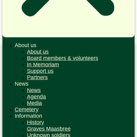
About us
About us
Board members & volunteers
In Memoriam
Support us
Partners
News
News
Agenda
Media
Cemetery
Information
History
Graves Maasbree
Unknown soldiers