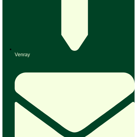
Venray