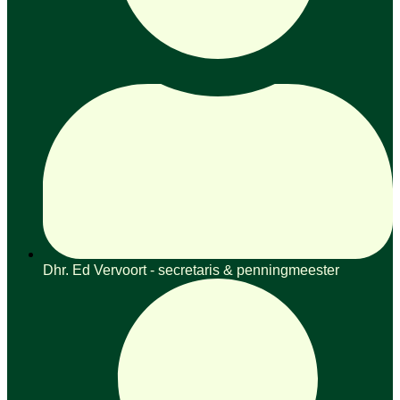
Dhr. Ed Vervoort - secretaris & penningmeester