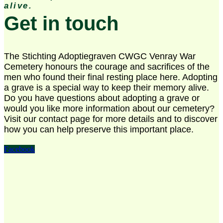
alive.
Get in touch
The Stichting Adoptiegraven CWGC Venray War
Cemetery honours the courage and sacrifices of the
men who found their final resting place here. Adopting
a grave is a special way to keep their memory alive.
Do you have questions about adopting a grave or
would you like more information about our cemetery?
Visit our contact page for more details and to discover
how you can help preserve this important place.
Facebook