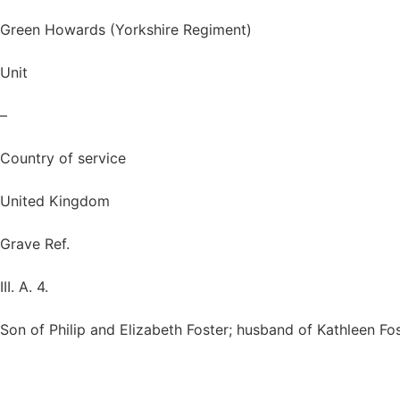
Green Howards (Yorkshire Regiment)
Unit
–
Country of service
United Kingdom
Grave Ref.
III. A. 4.
Son of Philip and Elizabeth Foster; husband of Kathleen Fos