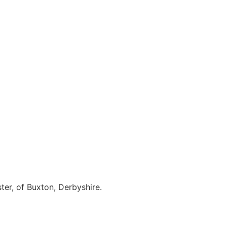
ter, of Buxton, Derbyshire.