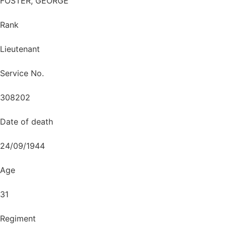
FOSTER, GEORGE
Rank
Lieutenant
Service No.
308202
Date of death
24/09/1944
Age
31
Regiment