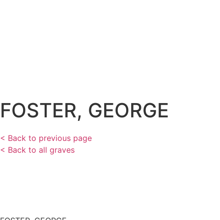
FOSTER, GEORGE
< Back to previous page
< Back to all graves