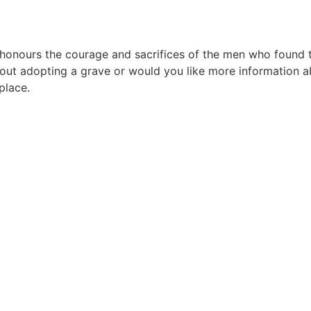
urs the courage and sacrifices of the men who found their
ut adopting a grave or would you like more information ab
place.