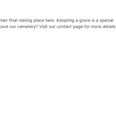
 final resting place here. Adopting a grave is a special
out our cemetery? Visit our contact page for more details