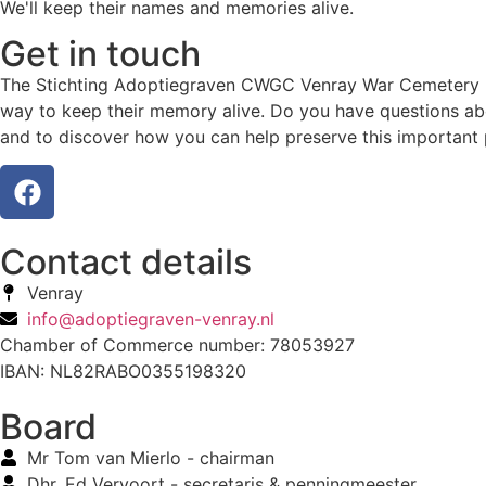
We'll keep their names and memories alive.
Get in touch
The Stichting Adoptiegraven CWGC Venray War Cemetery hono
way to keep their memory alive. Do you have questions abo
and to discover how you can help preserve this important 
Contact details
Venray
info@adoptiegraven-venray.nl
Chamber of Commerce number: 78053927
IBAN: NL82RABO0355198320
Board
Mr Tom van Mierlo - chairman
Dhr. Ed Vervoort - secretaris & penningmeester