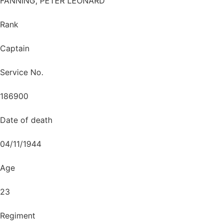
FANNING, PETER LEONARD
Rank
Captain
Service No.
186900
Date of death
04/11/1944
Age
23
Regiment