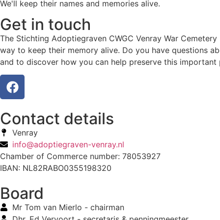
We'll keep their names and memories alive.
Get in touch
The Stichting Adoptiegraven CWGC Venray War Cemetery hono
way to keep their memory alive. Do you have questions abo
and to discover how you can help preserve this important 
Contact details
Venray
info@adoptiegraven-venray.nl
Chamber of Commerce number: 78053927
IBAN: NL82RABO0355198320
Board
Mr Tom van Mierlo - chairman
Dhr. Ed Vervoort - secretaris & penningmeester