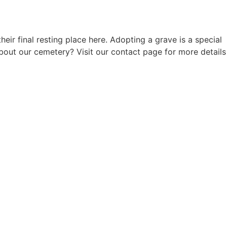
 final resting place here. Adopting a grave is a special
out our cemetery? Visit our contact page for more details