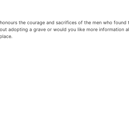
urs the courage and sacrifices of the men who found their
ut adopting a grave or would you like more information ab
place.