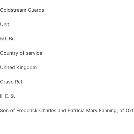
Coldstream Guards
Unit
5th Bn.
Country of service
United Kingdom
Grave Ref.
II. E. 9.
Son of Frederick Charles and Patricia Mary Fanning, of Oxf