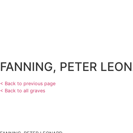
FANNING, PETER LEO
< Back to previous page
< Back to all graves