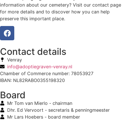
information about our cemetery? Visit our contact page
for more details and to discover how you can help
preserve this important place.
Contact details
Venray
info@adoptiegraven-venray.nl
Chamber of Commerce number: 78053927
IBAN: NL82RABO0355198320
Board
Mr Tom van Mierlo - chairman
Dhr. Ed Vervoort - secretaris & penningmeester
Mr Lars Hoebers - board member