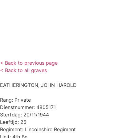
< Back to previous page
< Back to all graves
EATHERINGTON, JOHN HAROLD
Rang: Private
Dienstnummer: 4805171
Sterfdag: 20/11/1944
Leeftijd: 25
Regiment: Lincolnshire Regiment
Unit: 4th Bn.