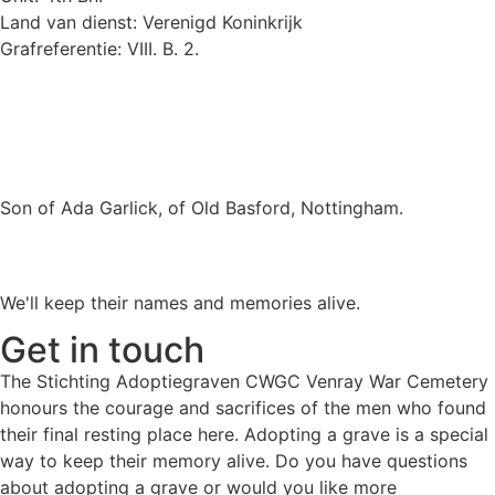
Land van dienst: Verenigd Koninkrijk
Grafreferentie: VIII. B. 2.
Son of Ada Garlick, of Old Basford, Nottingham.
We'll keep their names and memories alive.
Get in touch
The Stichting Adoptiegraven CWGC Venray War Cemetery
honours the courage and sacrifices of the men who found
their final resting place here. Adopting a grave is a special
way to keep their memory alive. Do you have questions
about adopting a grave or would you like more