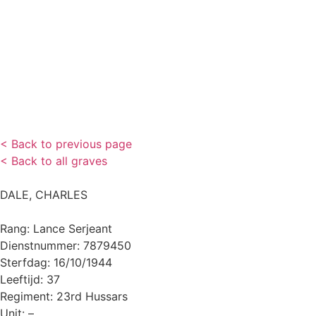
< Back to previous page
< Back to all graves
DALE, CHARLES
Rang: Lance Serjeant
Dienstnummer: 7879450
Sterfdag: 16/10/1944
Leeftijd: 37
Regiment: 23rd Hussars
Unit: –