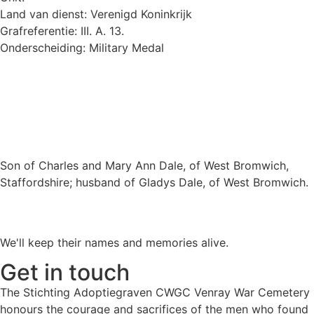
Land van dienst: Verenigd Koninkrijk
Grafreferentie: III. A. 13.
Onderscheiding: Military Medal
Son of Charles and Mary Ann Dale, of West Bromwich,
Staffordshire; husband of Gladys Dale, of West Bromwich.
We'll keep their names and memories alive.
Get in touch
The Stichting Adoptiegraven CWGC Venray War Cemetery
honours the courage and sacrifices of the men who found