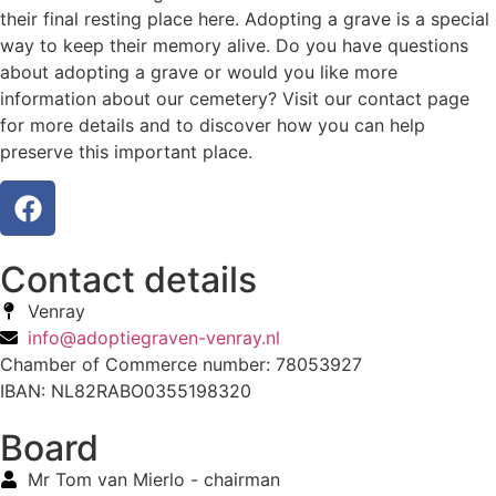
their final resting place here. Adopting a grave is a special
way to keep their memory alive. Do you have questions
about adopting a grave or would you like more
information about our cemetery? Visit our contact page
for more details and to discover how you can help
preserve this important place.
Contact details
Venray
info@adoptiegraven-venray.nl
Chamber of Commerce number: 78053927
IBAN: NL82RABO0355198320
Board
Mr Tom van Mierlo - chairman