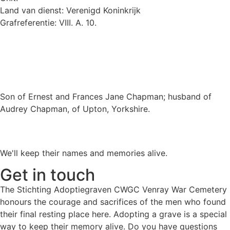
Land van dienst: Verenigd Koninkrijk
Grafreferentie: VIII. A. 10.
Son of Ernest and Frances Jane Chapman; husband of
Audrey Chapman, of Upton, Yorkshire.
We'll keep their names and memories alive.
Get in touch
The Stichting Adoptiegraven CWGC Venray War Cemetery
honours the courage and sacrifices of the men who found
their final resting place here. Adopting a grave is a special
way to keep their memory alive. Do you have questions