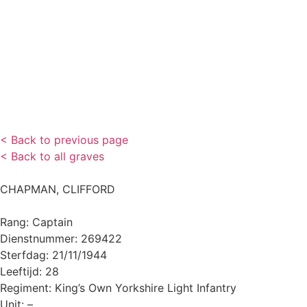
< Back to previous page
< Back to all graves
CHAPMAN, CLIFFORD
Rang: Captain
Dienstnummer: 269422
Sterfdag: 21/11/1944
Leeftijd: 28
Regiment: King’s Own Yorkshire Light Infantry
Unit: –