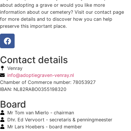
about adopting a grave or would you like more
information about our cemetery? Visit our contact page
for more details and to discover how you can help
preserve this important place.
Contact details
Venray
info@adoptiegraven-venray.nl
Chamber of Commerce number: 78053927
IBAN: NL82RABO0355198320
Board
Mr Tom van Mierlo - chairman
Dhr. Ed Vervoort - secretaris & penningmeester
Mr Lars Hoebers - board member