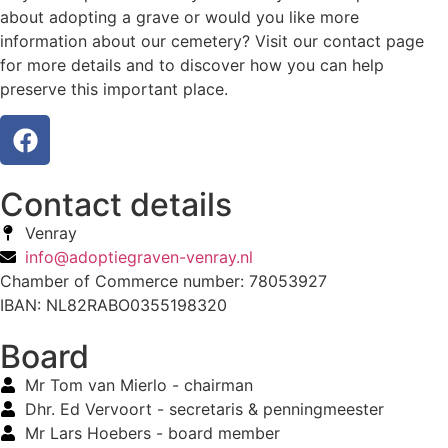
about adopting a grave or would you like more
information about our cemetery? Visit our contact page
for more details and to discover how you can help
preserve this important place.
Contact details
Venray
info@adoptiegraven-venray.nl
Chamber of Commerce number: 78053927
IBAN: NL82RABO0355198320
Board
Mr Tom van Mierlo - chairman
Dhr. Ed Vervoort - secretaris & penningmeester
Mr Lars Hoebers - board member