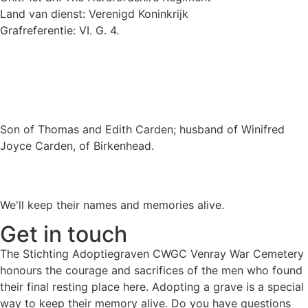
Land van dienst: Verenigd Koninkrijk
Grafreferentie: VI. G. 4.
Son of Thomas and Edith Carden; husband of Winifred
Joyce Carden, of Birkenhead.
We'll keep their names and memories alive.
Get in touch
The Stichting Adoptiegraven CWGC Venray War Cemetery
honours the courage and sacrifices of the men who found
their final resting place here. Adopting a grave is a special
way to keep their memory alive. Do you have questions