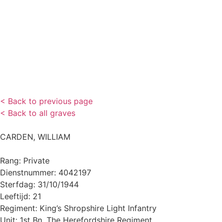
< Back to previous page
< Back to all graves
CARDEN, WILLIAM
Rang: Private
Dienstnummer: 4042197
Sterfdag: 31/10/1944
Leeftijd: 21
Regiment: King’s Shropshire Light Infantry
Unit: 1st Bn. The Herefordshire Regiment