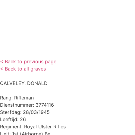
< Back to previous page
< Back to all graves
CALVELEY, DONALD
Rang: Rifleman
Dienstnummer: 3774116
Sterfdag: 28/03/1945
Leeftijd: 26
Regiment: Royal Ulster Rifles
Unit: 1st (Airborne) Bn.