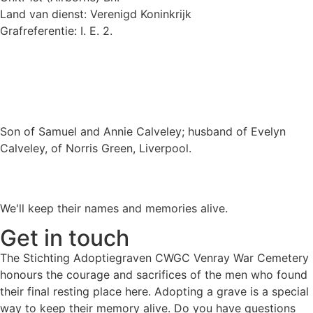
Land van dienst: Verenigd Koninkrijk
Grafreferentie: I. E. 2.
Son of Samuel and Annie Calveley; husband of Evelyn
Calveley, of Norris Green, Liverpool.
We'll keep their names and memories alive.
Get in touch
The Stichting Adoptiegraven CWGC Venray War Cemetery
honours the courage and sacrifices of the men who found
their final resting place here. Adopting a grave is a special
way to keep their memory alive. Do you have questions