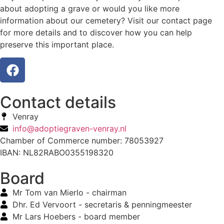
about adopting a grave or would you like more
information about our cemetery? Visit our contact page
for more details and to discover how you can help
preserve this important place.
Contact details
Venray
info@adoptiegraven-venray.nl
Chamber of Commerce number: 78053927
IBAN: NL82RABO0355198320
Board
Mr Tom van Mierlo - chairman
Dhr. Ed Vervoort - secretaris & penningmeester
Mr Lars Hoebers - board member