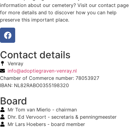
information about our cemetery? Visit our contact page
for more details and to discover how you can help
preserve this important place.
Contact details
Venray
info@adoptiegraven-venray.nl
Chamber of Commerce number: 78053927
IBAN: NL82RABO0355198320
Board
Mr Tom van Mierlo - chairman
Dhr. Ed Vervoort - secretaris & penningmeester
Mr Lars Hoebers - board member