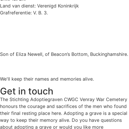
Land van dienst: Verenigd Koninkrijk
Grafreferentie: V. B. 3.
Son of Eliza Newell, of Beacon’s Bottom, Buckinghamshire.
We'll keep their names and memories alive.
Get in touch
The Stichting Adoptiegraven CWGC Venray War Cemetery
honours the courage and sacrifices of the men who found
their final resting place here. Adopting a grave is a special
way to keep their memory alive. Do you have questions
about adopting a grave or would you like more