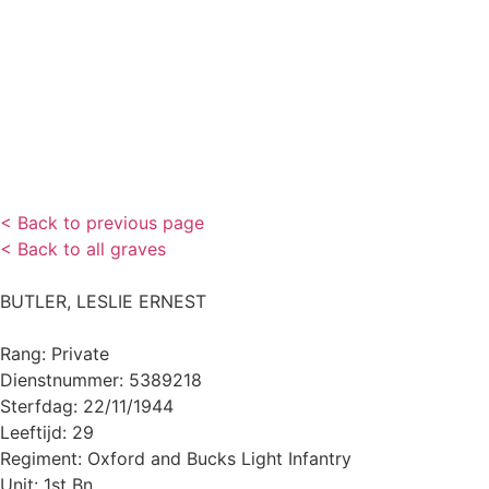
< Back to previous page
< Back to all graves
BUTLER, LESLIE ERNEST
Rang: Private
Dienstnummer: 5389218
Sterfdag: 22/11/1944
Leeftijd: 29
Regiment: Oxford and Bucks Light Infantry
Unit: 1st Bn.