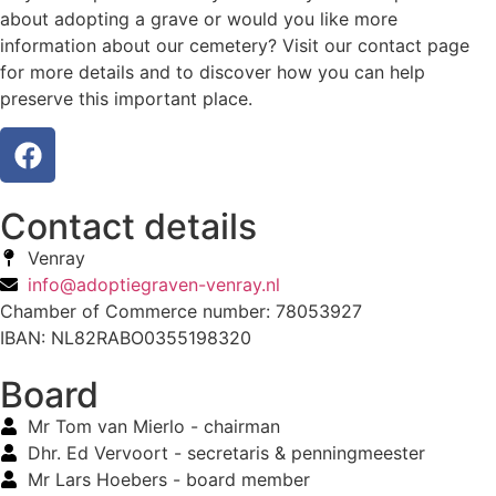
about adopting a grave or would you like more
information about our cemetery? Visit our contact page
for more details and to discover how you can help
preserve this important place.
Contact details
Venray
info@adoptiegraven-venray.nl
Chamber of Commerce number: 78053927
IBAN: NL82RABO0355198320
Board
Mr Tom van Mierlo - chairman
Dhr. Ed Vervoort - secretaris & penningmeester
Mr Lars Hoebers - board member