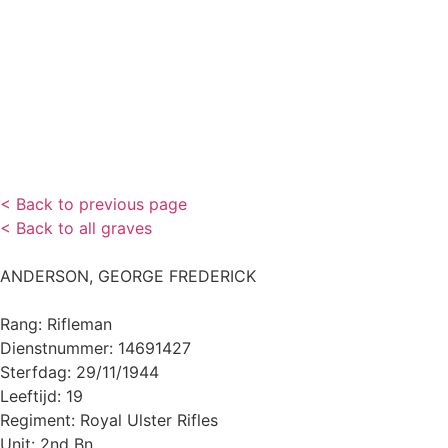
< Back to previous page
< Back to all graves
ANDERSON, GEORGE FREDERICK
Rang: Rifleman
Dienstnummer: 14691427
Sterfdag: 29/11/1944
Leeftijd: 19
Regiment: Royal Ulster Rifles
Unit: 2nd Bn.