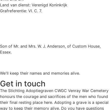
Land van dienst: Verenigd Koninkrijk
Grafreferentie: VI. C. 7.
Son of Mr. and Mrs. W. J. Anderson, of Custom House,
Essex.
We'll keep their names and memories alive.
Get in touch
The Stichting Adoptiegraven CWGC Venray War Cemetery
honours the courage and sacrifices of the men who found
their final resting place here. Adopting a grave is a special
way to keep their memory alive. Do you have questions